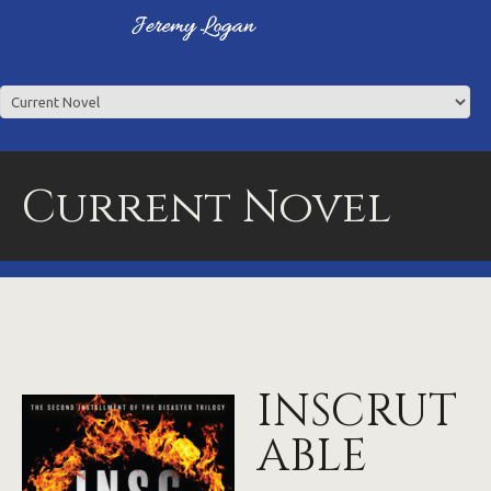
Current Novel
INSCRUT
ABLE