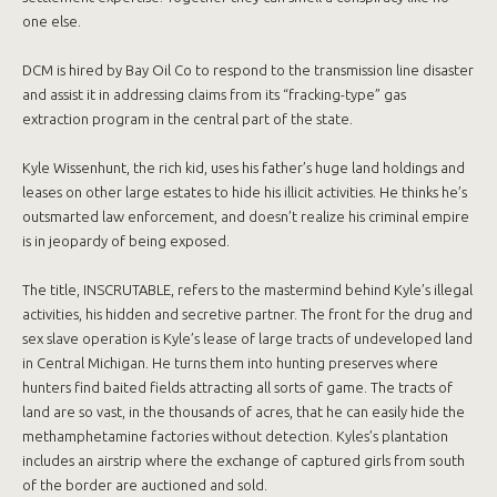
one else.
DCM is hired by Bay Oil Co to respond to the transmission line disaster
and assist it in addressing claims from its “fracking-type” gas
extraction program in the central part of the state.
Kyle Wissenhunt, the rich kid, uses his father’s huge land holdings and
leases on other large estates to hide his illicit activities. He thinks he’s
outsmarted law enforcement, and doesn’t realize his criminal empire
is in jeopardy of being exposed.
The title, INSCRUTABLE, refers to the mastermind behind Kyle’s illegal
activities, his hidden and secretive partner. The front for the drug and
sex slave operation is Kyle’s lease of large tracts of undeveloped land
in Central Michigan. He turns them into hunting preserves where
hunters find baited fields attracting all sorts of game. The tracts of
land are so vast, in the thousands of acres, that he can easily hide the
methamphetamine factories without detection. Kyles’s plantation
includes an airstrip where the exchange of captured girls from south
of the border are auctioned and sold.