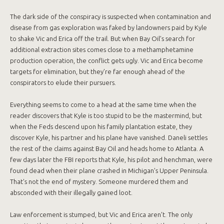
The dark side of the conspiracy is suspected when contamination and
disease from gas exploration was faked by landowners paid by Kyle
to shake Vic and Erica off the trail. But when Bay Oil’s search for
additional extraction sites comes close to a methamphetamine
production operation, the conflict gets ugly. Vic and Erica become
targets for elimination, but they’re far enough ahead of the
conspirators to elude their pursuers.
Everything seems to come to a head at the same time when the
reader discovers that Kyle is too stupid to be the mastermind, but
when the Feds descend upon his family plantation estate, they
discover Kyle, his partner and his plane have vanished. Daneli settles
the rest of the claims against Bay Oil and heads home to Atlanta. A
few days later the FBI reports that Kyle, his pilot and henchman, were
found dead when their plane crashed in Michigan’s Upper Peninsula.
That’s not the end of mystery. Someone murdered them and
absconded with their illegally gained loot.
Law enforcement is stumped, but Vic and Erica aren’t. The only