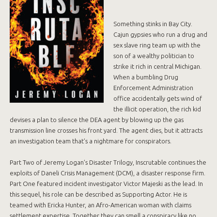
Something stinks in Bay City.
Cajun gypsies who run a drug and
sex slave ring team up with the
son of a wealthy politician to
strike it rich in central Michigan.
When a bumbling Drug
Enforcement Administration
office accidentally gets wind of
the illicit operation, the rich kid
devises a plan to silence the DEA agent by blowing up the gas
transmission line crosses his front yard. The agent dies, but it attracts
an investigation team that’s a nightmare for conspirators.
Part Two of Jeremy Logan’s Disaster Trilogy, Inscrutable continues the
exploits of Daneli Crisis Management (DCM), a disaster response firm.
Part One featured incident investigator Victor Majeski as the lead. In
this sequel, his role can be described as Supporting Actor. He is
teamed with Ericka Hunter, an Afro-American woman with claims
settlement expertise. Together they can smell a conspiracy like no