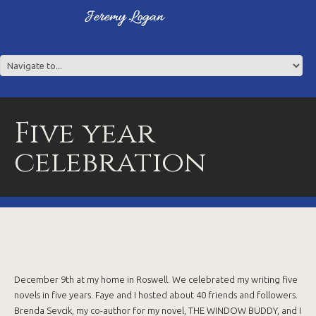
Five year
celebration
December 9th at my home in Roswell. We celebrated my writing five
novels in five years. Faye and I hosted about 40 friends and followers.
Brenda Sevcik, my co-author for my novel, THE WINDOW BUDDY, and I