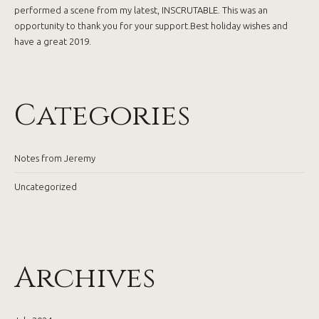
performed a scene from my latest, INSCRUTABLE. This was an
opportunity to thank you for your support.Best holiday wishes and
have a great 2019.
Categories
Notes from Jeremy
Uncategorized
Archives