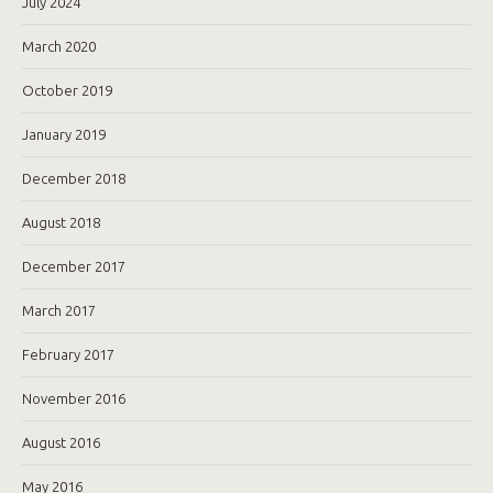
July 2024
March 2020
October 2019
January 2019
December 2018
August 2018
December 2017
March 2017
February 2017
November 2016
August 2016
May 2016