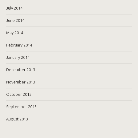
July 2014
June 2014
May 2014
February 2014
January 2014
December 2013
November 2013
October 2013
September 2013
August 2013