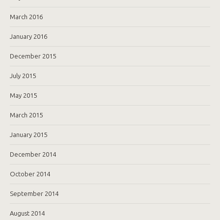
March 2016
January 2016
December 2015
July 2015
May 2015
March 2015
January 2015
December 2014
October 2014
September 2014
August 2014