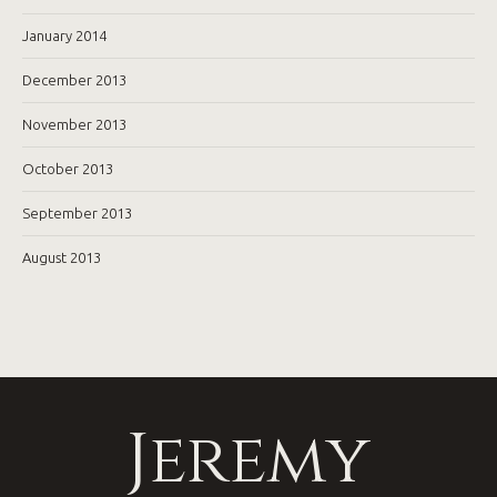
January 2014
December 2013
November 2013
October 2013
September 2013
August 2013
Jeremy