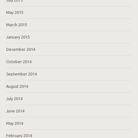
May 2015
March 2015
January 2015
December 2014
October 2014
September 2014
August 2014
July 2014
June 2014
May 2014
February 2014