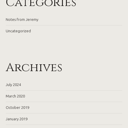
Categories
Notes from Jeremy
Uncategorized
Archives
July 2024
March 2020
October 2019
January 2019