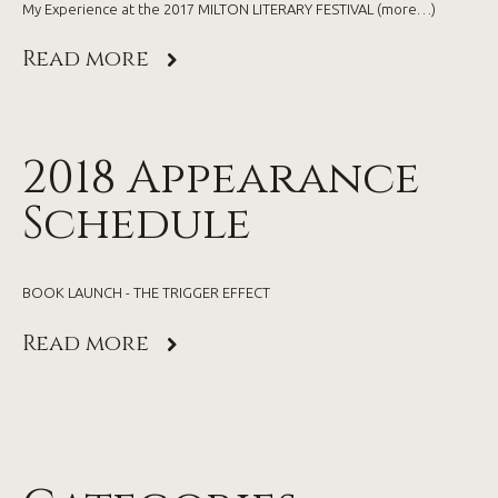
My Experience at the 2017 MILTON LITERARY FESTIVAL (more…)
Read more
2018 Appearance
Schedule
BOOK LAUNCH - THE TRIGGER EFFECT
Read more