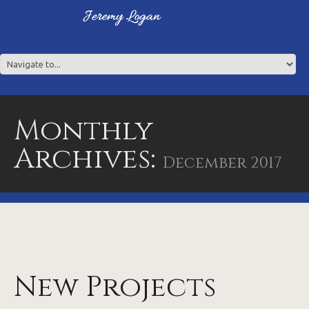
Monthly
Archives:
December 2017
New Projects