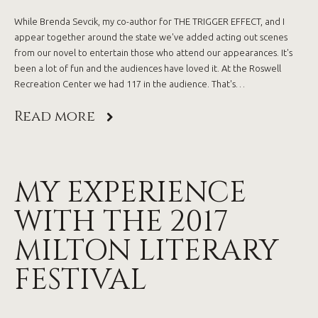
While Brenda Sevcik, my co-author for THE TRIGGER EFFECT, and I
appear together around the state we've added acting out scenes
from our novel to entertain those who attend our appearances. It's
been a lot of fun and the audiences have loved it. At the Roswell
Recreation Center we had 117 in the audience. That's…
Read more
MY EXPERIENCE
WITH THE 2017
MILTON LITERARY
FESTIVAL