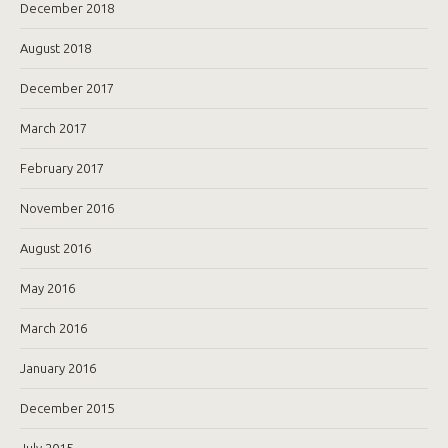
December 2018
August 2018
December 2017
March 2017
February 2017
November 2016
August 2016
May 2016
March 2016
January 2016
December 2015
July 2015