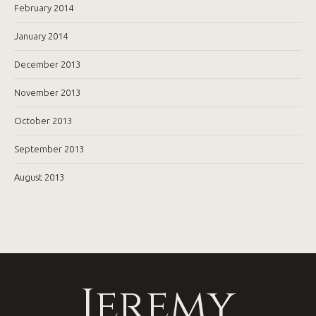
February 2014
January 2014
December 2013
November 2013
October 2013
September 2013
August 2013
Jeremy