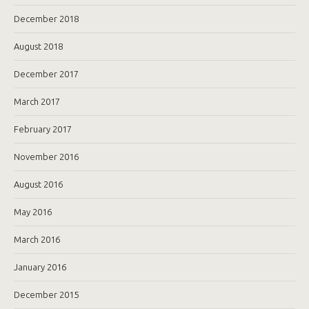
December 2018
August 2018
December 2017
March 2017
February 2017
November 2016
August 2016
May 2016
March 2016
January 2016
December 2015