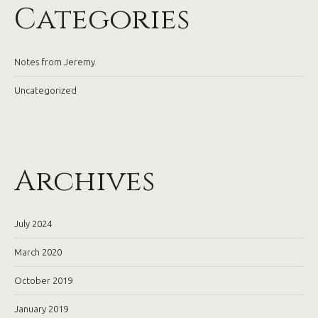
Categories
Notes from Jeremy
Uncategorized
Archives
July 2024
March 2020
October 2019
January 2019