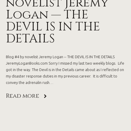
novelist Jeremy
Logan — THE
DEVIL IS IN THE
DETAILS
Blog #4 by novelist Jeremy Logan -- THE DEVIL IS IN THE DETAILS
JeremyLoganBooks.com Sorry I missed my last two weekly blogs. Life
got in the way. The Devil is in the Details came about as I reflected on
my disaster response duties in my previous career. It is difficult to
convey the adrenalin rush…
Read more