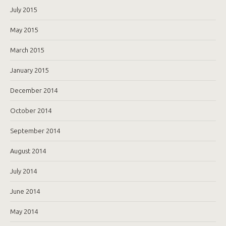
July 2015
May 2015
March 2015
January 2015
December 2014
October 2014
September 2014
August 2014
July 2014
June 2014
May 2014