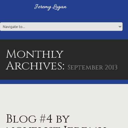
Monthly
Archives:
September 2013
Blog #4 by