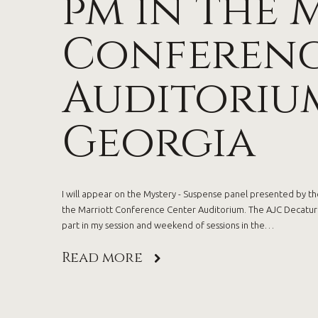
pm in the 
Conferenc
Auditorium
Georgia
I will appear on the Mystery - Suspense panel presented by the
the Marriott Conference Center Auditorium. The AJC Decatur B
part in my session and weekend of sessions in the…
Read more