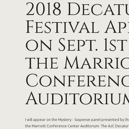
2018 Decat
Festival A
on Sept. 1st
the Marri
Conferenc
Auditoriu
I will appear on the Mystery - Suspense panel presented by the
the Marriott Conference Center Auditorium. The AJC Decatur B