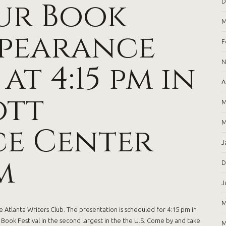
ur Book
D
M
ppearance
F
 at 4:15 pm in
N
A
ott
M
M
e Center
J
m
D
J
M
 Atlanta Writers Club. The presentation is scheduled for 4:15 pm in
ook Festival in the second largest in the the U.S. Come by and take
M