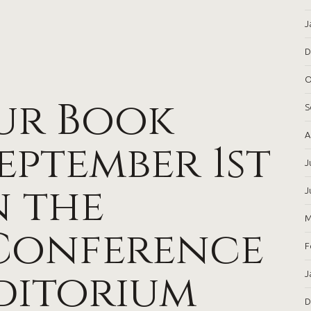
J
D
O
ur Book
S
A
September 1st
J
n the
J
M
Conference
F
ditorium
J
D