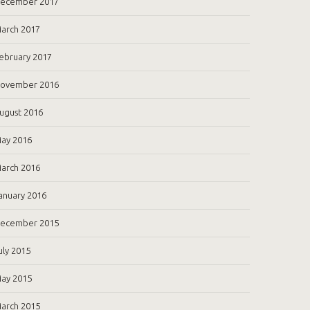
ecember 2017
arch 2017
ebruary 2017
ovember 2016
ugust 2016
ay 2016
arch 2016
anuary 2016
ecember 2015
uly 2015
ay 2015
arch 2015