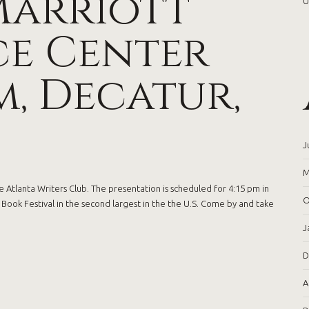
Marriott
U
e Center
, Decatur,
J
M
 Atlanta Writers Club. The presentation is scheduled for 4:15 pm in
O
ook Festival in the second largest in the the U.S. Come by and take
J
D
A