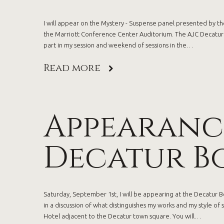
I will appear on the Mystery - Suspense panel presented by the
the Marriott Conference Center Auditorium. The AJC Decatur B
part in my session and weekend of sessions in the…
Read more
Appearance
Decatur Bo
Saturday, September 1st, I will be appearing at the Decatur Boo
in a discussion of what distinguishes my works and my style of 
Hotel adjacent to the Decatur town square. You will…