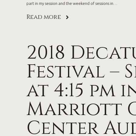
part in my session and the weekend of sessions in…
Read more
2018 Decat
Festival – 
at 4:15 pm i
Marriott 
Center Au