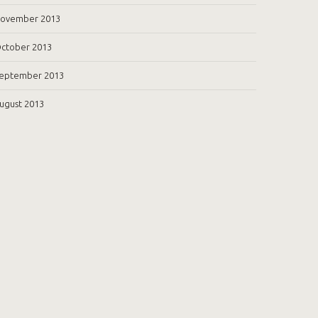
ovember 2013
ctober 2013
eptember 2013
ugust 2013