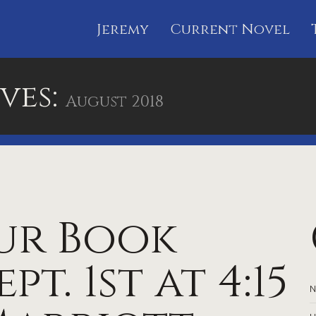
Jeremy
Current Novel
ves:
August 2018
ur Book
pt. 1st at 4:15
N