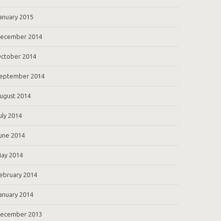
anuary 2015
ecember 2014
ctober 2014
eptember 2014
ugust 2014
uly 2014
une 2014
ay 2014
ebruary 2014
anuary 2014
ecember 2013