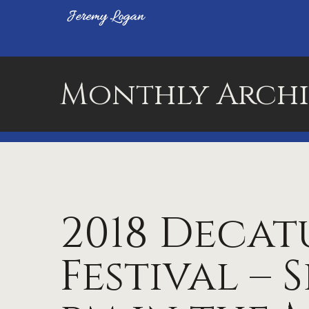
Monthly Archi
2018 Decat
Festival – Se