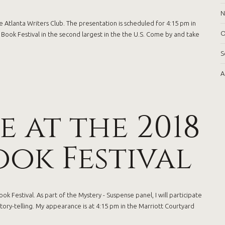
N
 Atlanta Writers Club. The presentation is scheduled for 4:15 pm in
O
ook Festival in the second largest in the the U.S. Come by and take
S
A
 at the 2018
ok Festival
k Festival. As part of the Mystery - Suspense panel, I will participate
story-telling. My appearance is at 4:15 pm in the Marriott Courtyard