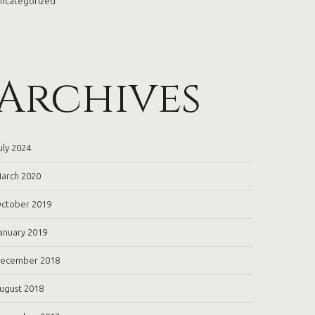
ncategorized
Archives
uly 2024
arch 2020
ctober 2019
anuary 2019
ecember 2018
ugust 2018