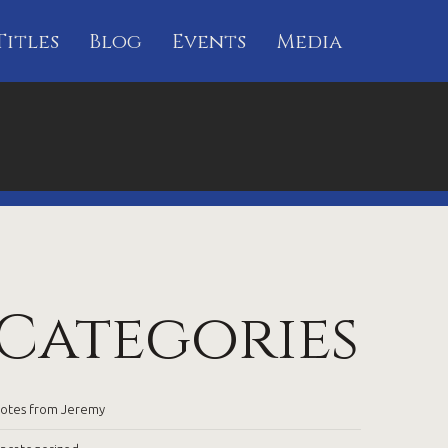
Titles
Blog
Events
Media
Categories
otes from Jeremy